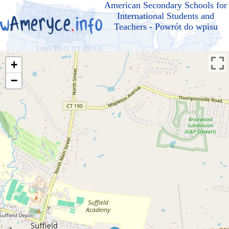
American Secondary Schools for
International Students and
Teachers - Powrót do wpisu
+
−